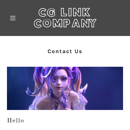
CG LINK
COMPANY
Contact Us
Hello