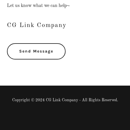
Let us know what we can help~
CG Link Company
Send Message
Copyright © 2024 CG Link Company - All Rights Reserved.